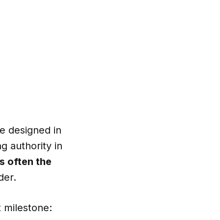
be designed in
g authority in
is often the
der.
 milestone: