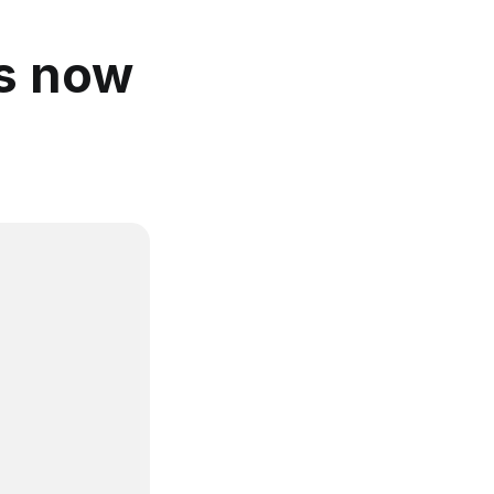
is now