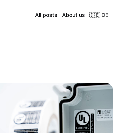
All posts
About us
🇩🇪 DE