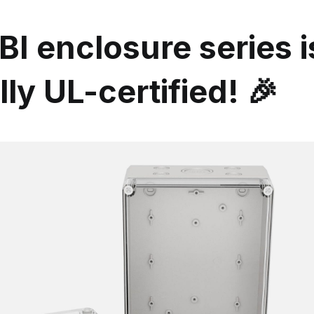
I enclosure series 
ally UL-certified! 🎉