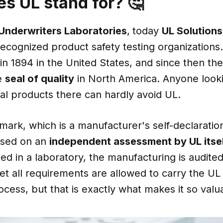
s UL stand for? 🤔
Underwriters Laboratories
,
today
UL Solutions
ecognized product safety testing organizations
n 1894 in the United States, and since then th
e
seal of quality
in North America. Anyone look
al products there can hardly avoid UL.
mark, which is a manufacturer's self-declaratio
based on an
independent assessment by UL itse
ted in a laboratory, the manufacturing is audite
 all requirements are allowed to carry the UL m
ess, but that is exactly what makes it so valu