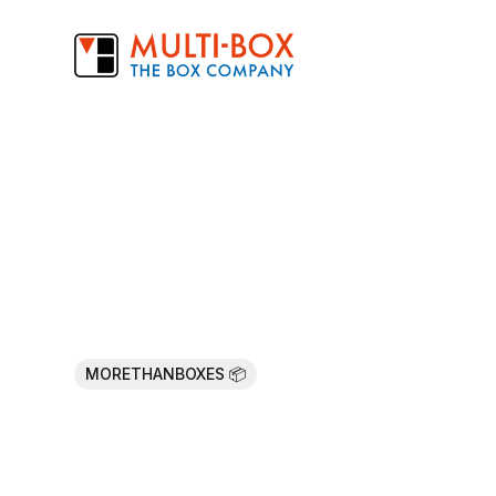
MORETHANBOXES 📦