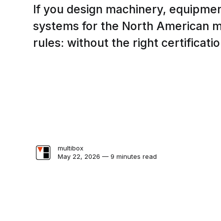
If you design machinery, equipmen
systems for the North American m
rules: without the right certificatio
multibox
May 22, 2026 — 9 minutes read