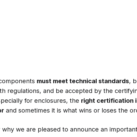
 components
must meet technical standards
, 
h regulations, and be accepted by the certifyin
specially for enclosures, the
right certification 
or
and sometimes it is what wins or loses the or
ly why we are pleased to announce an important