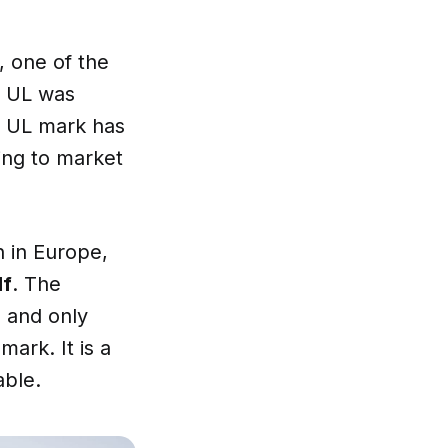
, one of the
. UL was
e UL mark has
ing to market
n in Europe,
lf
. The
d and only
ark. It is a
able.