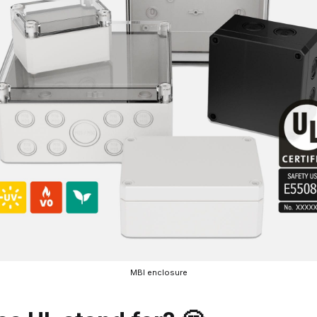
MBI enclosure