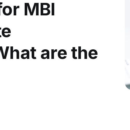
for MBI
te
What are the