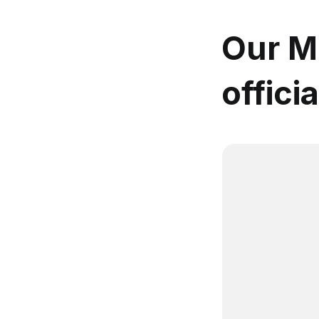
Our MB
offici