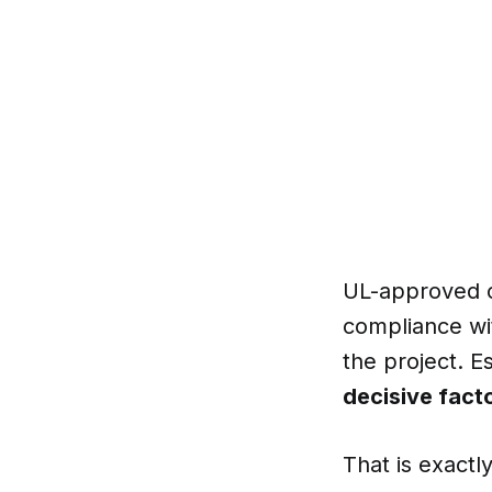
UL-approved
compliance wit
the project. E
decisive fact
That is exact