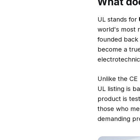
What doe
UL stands for
world's most r
founded back i
become a tru
electrotechnic
Unlike the CE 
UL listing is 
product is tes
those who meet
demanding proc