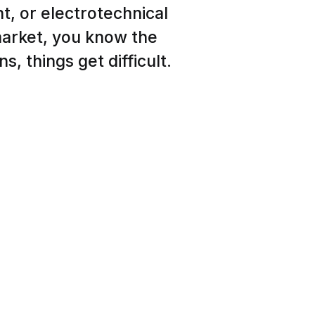
t, or electrotechnical
arket, you know the
ns, things get difficult.