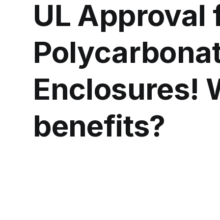
UL Approval 
Polycarbona
Enclosures! 
benefits?